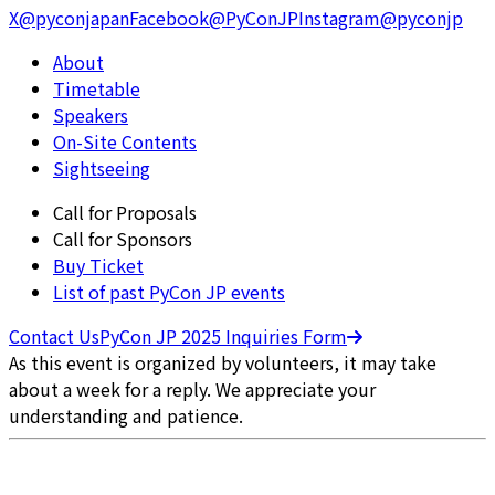
X
@pyconjapan
Facebook
@PyConJP
Instagram
@pyconjp
About
Timetable
Speakers
On-Site Contents
Sightseeing
Call for Proposals
Call for Sponsors
Buy Ticket
List of past PyCon JP events
Contact Us
PyCon JP 2025 Inquiries Form
As this event is organized by volunteers, it may take
about a week for a reply. We appreciate your
understanding and patience.