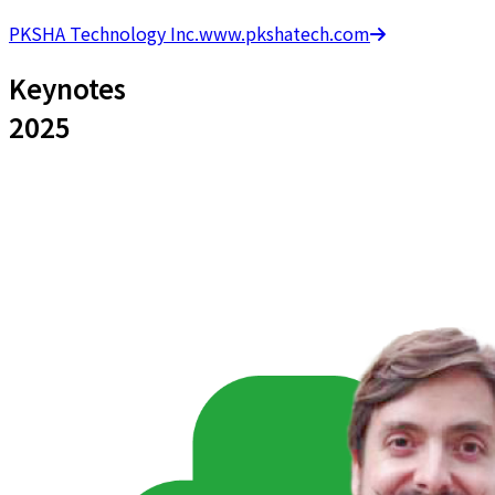
PKSHA Technology Inc.
www.pkshatech.com
Keynotes
2025