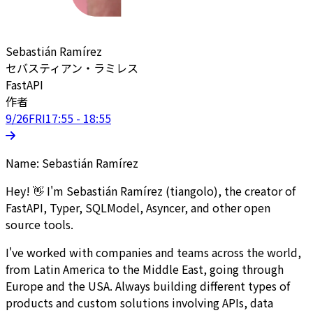
Sebastián Ramírez
セバスティアン・ラミレス
FastAPI
作者
9/26
FRI
17:55 - 18:55
Name: Sebastián Ramírez
Hey! 👋 I'm Sebastián Ramírez (tiangolo), the creator of
FastAPI, Typer, SQLModel, Asyncer, and other open
source tools.
I've worked with companies and teams across the world,
from Latin America to the Middle East, going through
Europe and the USA. Always building different types of
products and custom solutions involving APIs, data