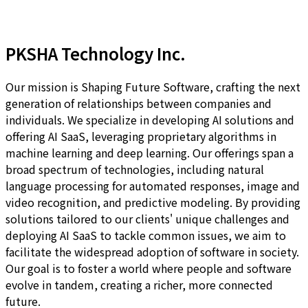
PKSHA Technology Inc.
Our mission is Shaping Future Software, crafting the next
generation of relationships between companies and
individuals. We specialize in developing AI solutions and
offering AI SaaS, leveraging proprietary algorithms in
machine learning and deep learning. Our offerings span a
broad spectrum of technologies, including natural
language processing for automated responses, image and
video recognition, and predictive modeling. By providing
solutions tailored to our clients' unique challenges and
deploying AI SaaS to tackle common issues, we aim to
facilitate the widespread adoption of software in society.
Our goal is to foster a world where people and software
evolve in tandem, creating a richer, more connected
future.