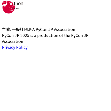
主催: 一般社団法人PyCon JP Association
PyCon JP 2025 is a production of the PyCon JP
Association
Privacy Policy