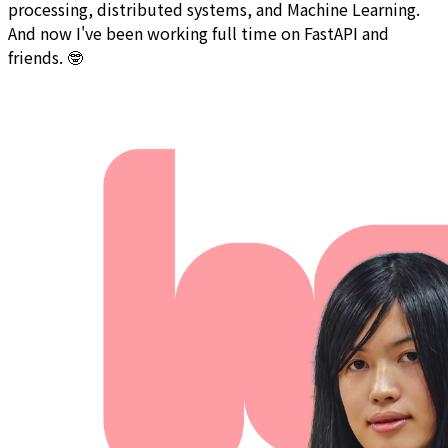
processing, distributed systems, and Machine Learning.
And now I've been working full time on FastAPI and
friends. 🤓