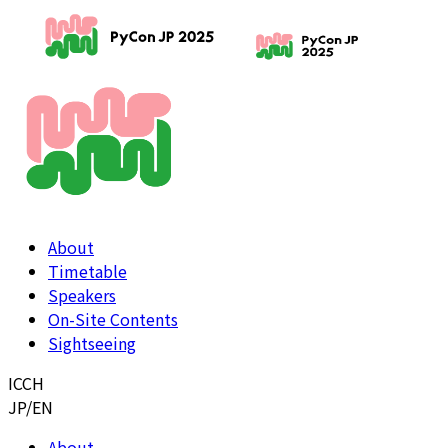
About
Timetable
Speakers
On-Site Contents
Sightseeing
ICCH
JP
/
EN
About