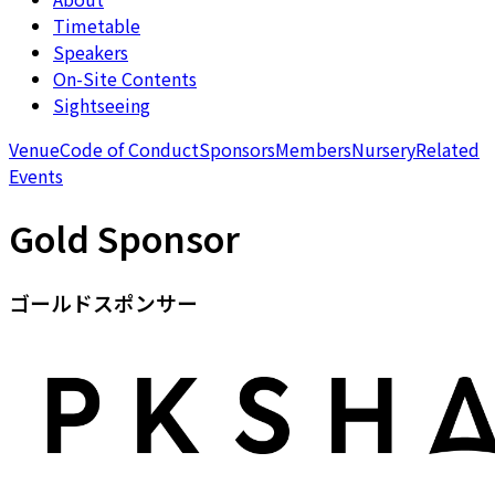
Timetable
Speakers
On-Site Contents
Sightseeing
Venue
Code of Conduct
Sponsors
Members
Nursery
Related
Events
Gold Sponsor
ゴールドスポンサー